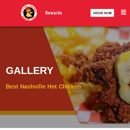
Skip
to
Rewards
ORDER NOW
content
GALLERY
Best Nashville Hot Chicken