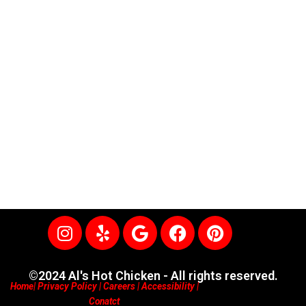
I
Y
G
F
P
n
e
o
a
i
s
l
o
c
n
t
p
g
e
t
©2024 Al's Hot Chicken - All rights reserved.
Home
|
Privacy Policy
|
Careers
|
Accessibility
|
a
l
b
e
Conatct