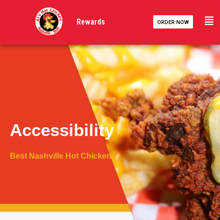
Skip
to
Rewards
ORDER NOW
content
Accessibility
Best Nashville Hot Chicken