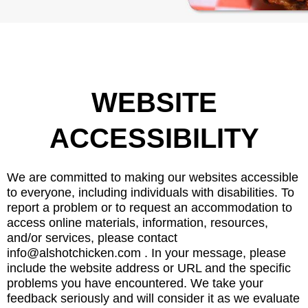
WEBSITE
ACCESSIBILITY
We are committed to making our websites accessible
to everyone, including individuals with disabilities. To
report a problem or to request an accommodation to
access online materials, information, resources,
and/or services, please contact
info@alshotchicken.com . In your message, please
include the website address or URL and the specific
problems you have encountered. We take your
feedback seriously and will consider it as we evaluate